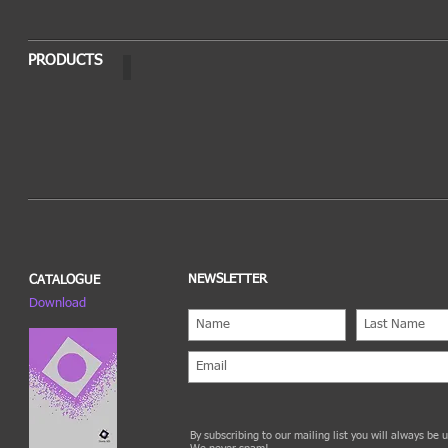
PRODUCTS
OPTO
NEWSLETTER
CATALOGUE
Download
By subscribing to our mailing list you will always be