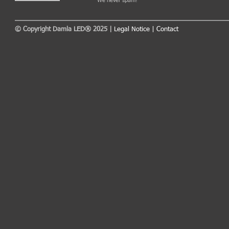
We never spam!
© Copyright Damla LED® 2025 |
Legal Notice
|
Contact