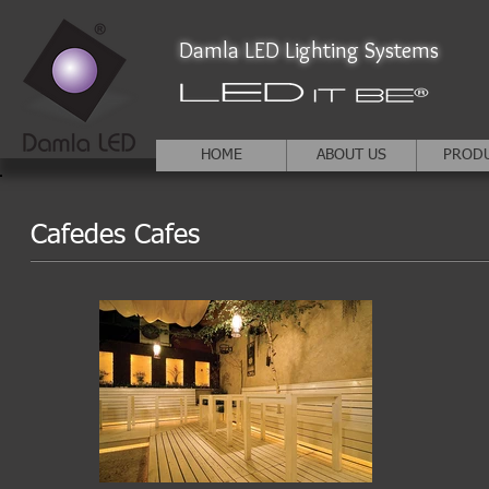
Damla LED Lighting Systems
HOME
ABOUT US
PROD
Cafedes Cafes