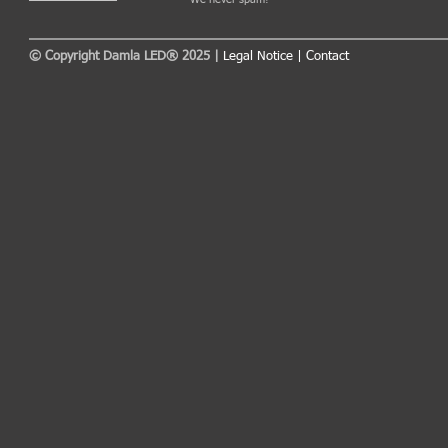
© Copyright Damla LED® 2025 |
Legal Notice
|
Contact