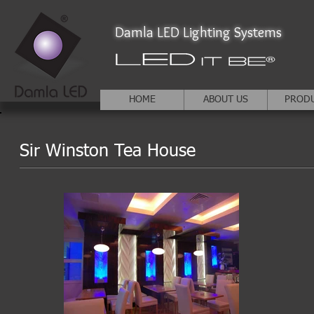
Damla LED Lighting Systems
HOME
ABOUT US
PROD
Sir Winston Tea House