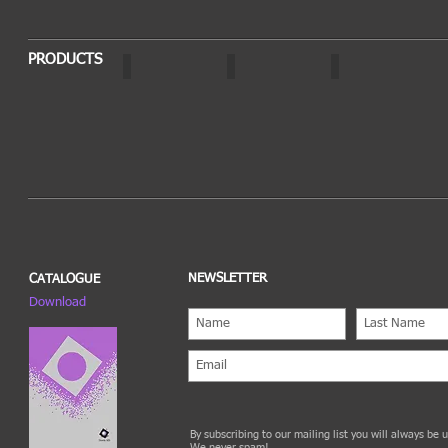
PRODUCTS
OPTO
AURA
SOLVO
NEWSLETTER
CATALOGUE
Download
By subscribing to our mailing list you will always be
We never spam!