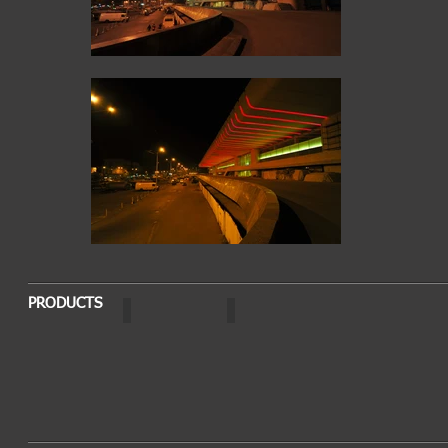
PRODUCTS
OPTO
AURA