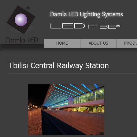
Damla LED Lighting Systems
HOME
ABOUT US
PROD
Tbilisi Central Railway Station