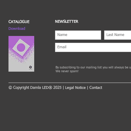
NEWSLETTER
CATALOGUE
Download
By subscribing to our mailing list you will always be
We never spam!
© Copyright Damla LED® 2025 |
Legal Notice
|
Contact