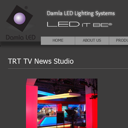
Damla LED Lighting Systems
HOME
ABOUT US
PROD
TRT TV News Studio