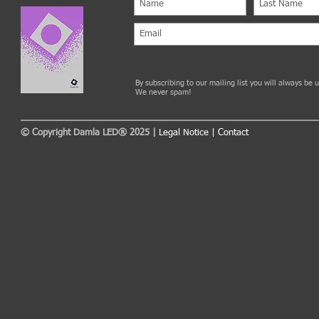
By subscribing to our mailing list you will always be
We never spam!
© Copyright Damla LED® 2025 |
Legal Notice
|
Contact