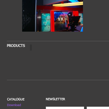
PRODUCTS
PELLO LSTL
NEWSLETTER
CATALOGUE
Download