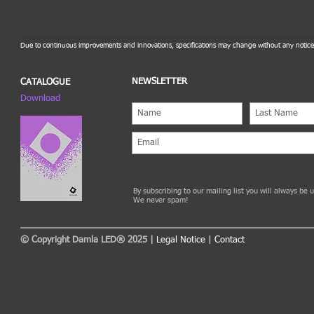
Due to continuous improvements and innovations, specifications may change without any notice
NEWSLETTER
CATALOGUE
Download
By subscribing to our mailing list you will always be
We never spam!
© Copyright Damla LED® 2025 |
Legal Notice
|
Contact