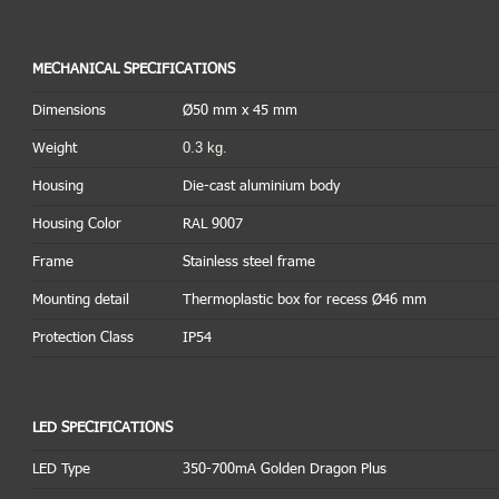
MECHANICAL SPECIFICATIONS
Dimensions
Ø50 mm x 45 mm
0.3 kg.
Weight
Housing
Die-cast aluminium body
Housing Color
RAL 9007
Frame
Stainless steel frame
Mounting detail
Thermoplastic box for recess Ø46 mm
Protection Class
IP54
LED SPECIFICATIONS
LED Type
350-700mA Golden Dragon Plus