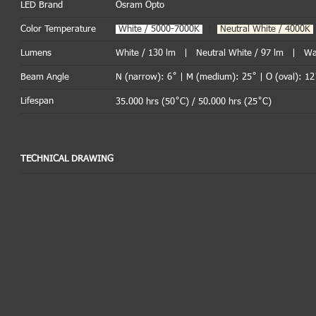
LED Brand
Osram Opto
Color Temperature
.
White / 5000-7000K
|
Neutral White / 4000K
Lumens
White / 130 lm | Neutral White / 97 lm | Wa
Beam Angle
N (narrow): 6˚ | M (medium): 25˚ | O (oval): 12
Lifespan
35.000 hrs (50˚C) / 50.000 hrs (25˚C)
TECHNICAL DRAWING