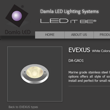
Damla LED Lighting Systems
HOME
ABOUT US
PROD
EVEXUS
White Colors
DA-GAO1
Marine grade stainless steel h
options offers all style of s
install and perfect for small n
Back to EVEXUS types