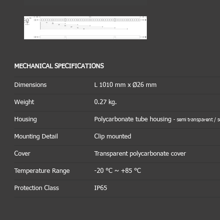
MECHANICAL SPECIFICATIONS
Dimensions
L 1010 mm x Ø26 mm
Weight
0.27 kg.
Housing
Polycarbonate tube housing
- semi transparent / 
Mounting Detail
Clip mounted
Cover
Transparent polycarbonate cover
Temperature Range
-20 °C ~ +85 °C
Protection Class
IP65