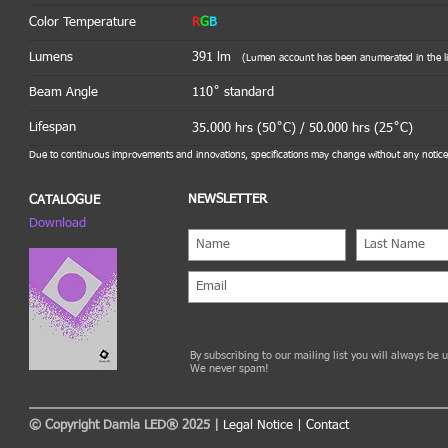
Color Temperature
R
G
B
Lumens
391 lm
(Lumen account has been anumerated in the lig
Beam Angle
110˚ standard
Lifespan
35.000 hrs (50˚C) / 50.000 hrs (25˚C)
Due to continuous improvements and innovations, specifications may change without any notice
NEWSLETTER
CATALOGUE
Download
By subscribing to our mailing list you will always be
We never spam!
© Copyright Damla LED® 2025 |
Legal Notice
|
Contact