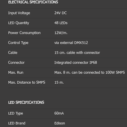
ELECTRICAL SPECIFICATIONS
Input Voltage
24V DC
LED Quantity
48 LEDs
Power Consumption
12W/m.
Control Type
via external DMX512
Cable
15 cm. cable with connector
Connector
Integrated connector IP68
Max. Run
Max. 8 m. can be connected to 100W SMPS
Max. Distance to SMPS
15 m.
LED SPECIFICATIONS
LED Type
60mA
LED Brand
Edison