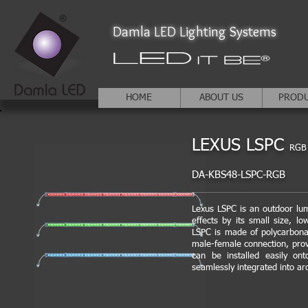
Damla LED Lighting Systems
HOME
ABOUT US
PROD
LEXUS LSPC
RGB
DA-KBS48-LSPC-RGB
Lexus LSPC is an outdoor lum
effects by its small size, l
LSPC is made of polycarbona
male-female connection, prov
can be installed easily ont
seamlessly integrated into ar