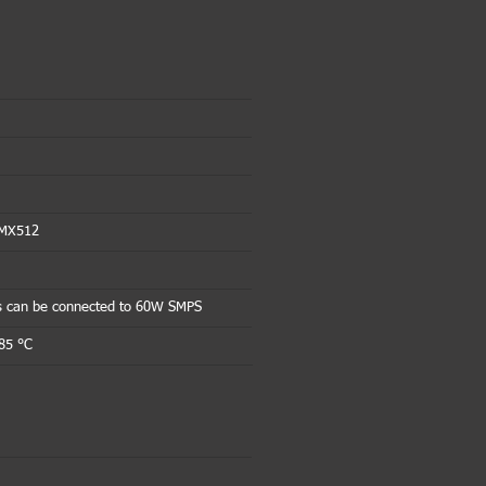
DMX512
s can be connected to 60W SMPS
85 °C