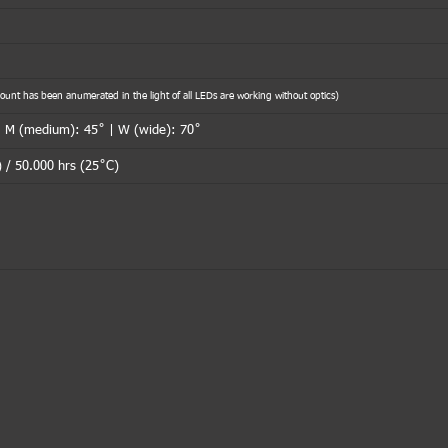
nt has been anumerated in the light of all LEDs are working without optics)
| M (medium): 45˚ | W (wide): 70˚
 / 50.000 hrs (25˚C)