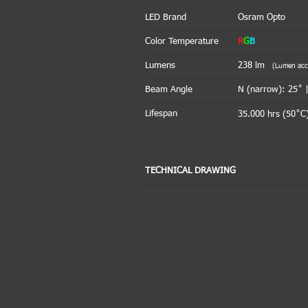
LED Brand
Osram Opto
Color Temperature
R
G
B
Lumens
238
lm
(Lumen accou
Beam Angle
N (narrow): 25˚ 
Lifespan
35.000 hrs (50˚C)
TECHNICAL DRAWING