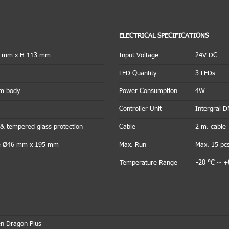
ELECTRICAL SPECIFICATIONS
1 mm x H 113 mm
Input Voltage
24V DC
LED Quantity
3 LEDs
um body
Power Consumption
4W
Controller Unit
Intergral 
& tempered glass protection
Cable
2 m. cable
ike Ø46 mm x 195 mm
Max. Run
Max. 15 pc
Temperature Range
-20 °C ~ +
n Dragon Plus