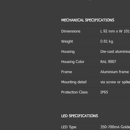
MECHANICAL SPECIFICATIONS
Dimensions
L 92 mm x W 10
0.81 kg.
Weight
Housing
Die-cast alumini
Housing Color
RAL 9007
Frame
Aluminium frame 
Mounting detail
via screw or sp
Protection Class
IP65
LED SPECIFICATIONS
LED Type
350-700mA Golde