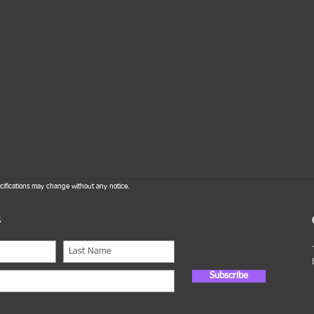
ifications may change without any notice.
R
Subscribe