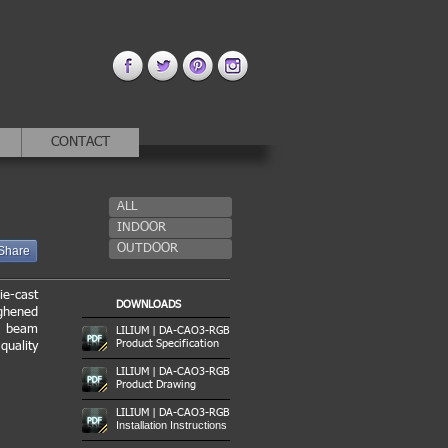
CONTACT
ALL
INDOOR
OUTDOOR
Share
ie-cast
DOWNLOADS
ughened
us beam
LILIUM | DA-CAO3-RGB
Product Specification
quality
LILIUM | DA-CAO3-RGB
Product Drawing
LILIUM | DA-CAO3-RGB
Installation Instructions