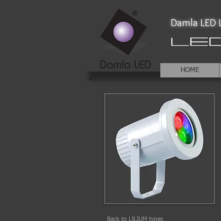
Damla LED L
HOME
Back to LILIUM types