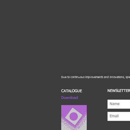
Due to continuous improvements and innovations, spec
NEWSLETTE
CATALOGUE
Download