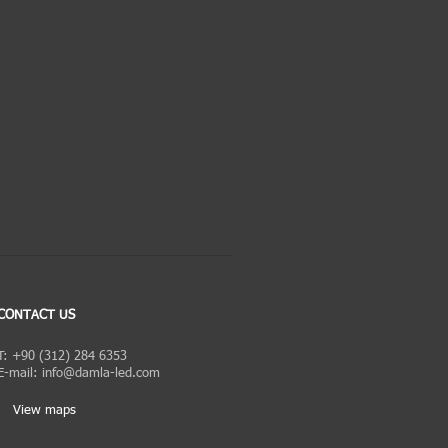
CONTACT US
T: +90 (312) 284 6353
E-mail:
info@damla-led.com
View maps