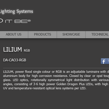
ighting Systems
ABOUT US
PRODUCTS
SHOWCASE
TECHNICAL
LILIUM
RGB
DA-CAO3-RGB
LILIUM, power flood single colour or RGB is an adjustable luminaire with d
aluminium body for high corrosion resistance. Closed by clear or opal to
glass. LED optics, rotationally symmetrical light distribution with vario
angles, consisting of 3-6 high power Golden Dragon Plus LEDs, with high 
UV and temperature-resistant optical lens systems per LED.