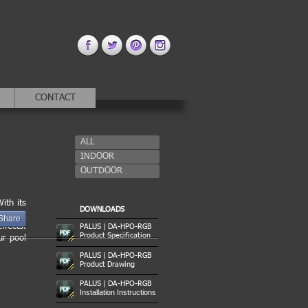
CONTACT
ALL
INDOOR
OUTDOOR
ith its
DOWNLOADS
ies. It
Share
ffects.
PALUS | DA-HPO-RGB
Product Specification
ur pool
PALUS | DA-HPO-RGB
Product Drawing
PALUS | DA-HPO-RGB
Installation Instructions