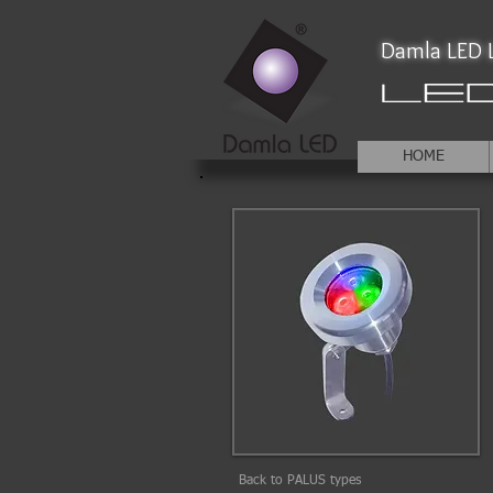
Damla LED L
HOME
Back to PALUS types