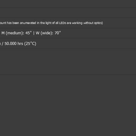
nt has been anumerated in the light of all LEDs are working without optics)
| M (medium): 45˚ | W (wide): 70˚
 / 50.000 hrs (25˚C)