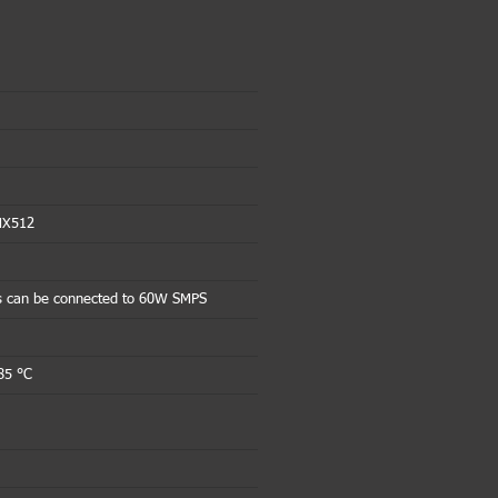
MX512
s can be connected to 60W SMPS
85 °C