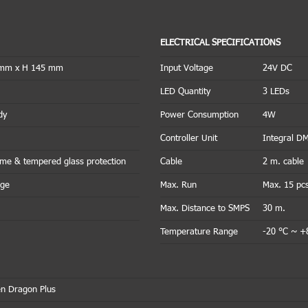
ELECTRICAL SPECIFICATIONS
 mm x H 145 mm
Input Voltage
24V DC
LED Quantity
3 LEDs
dy
Power Consumption
4W
Controller Unit
Integral D
rame & tempered glass protection
Cable
2 m. cable
nge
Max. Run
Max. 15 pc
Max. Distance to SMPS
30 m.
Temperature Range
-20 °C ~ +
n Dragon Plus