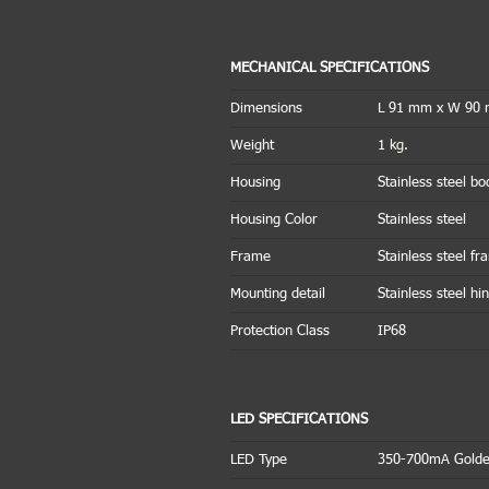
MECHANICAL SPECIFICATIONS
Dimensions
L 91 mm x W 90
Weight
1 kg.
Housing
Stainless steel bo
Housing Color
Stainless steel
Frame
Stainless steel f
Mounting detail
Stainless steel hi
Protection Class
IP68
LED SPECIFICATIONS
LED Type
350-700mA Golde