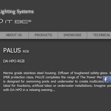
ighting Systems
ABOUT US
PRODUCTS
SHOWCASE
TECHNICAL
PALUS
RGB
DA-HPO-RGB
Marine grade stainless steel housing. Diffuser of toughened safety-glass. W
IP68 protection class, PALUS completes the range of The Power Marine ser
is designed for swimming pools and underwater to create multicoloured e
Ideal for fountains, artificial lakes or underwater installations. Imagine yo
with DA-HPO in a relaxing evening...