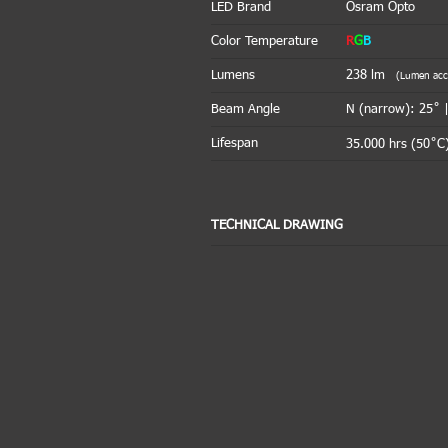
LED Brand
Osram Opto
Color Temperature
R
G
B
Lumens
238
lm
(Lumen accou
Beam Angle
N (narrow): 25˚ 
Lifespan
35.000 hrs (50˚C)
TECHNICAL DRAWING