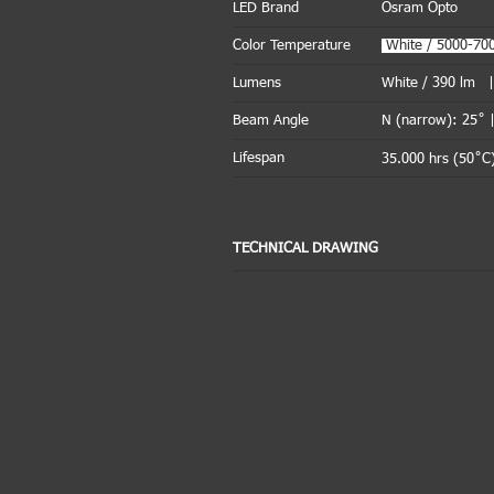
LED Brand
Osram Opto
Color Temperature
.
White / 5000-7
Lumens
White / 390 lm 
Beam Angle
N (narrow): 25˚ 
Lifespan
35.000 hrs (50˚C)
TECHNICAL DRAWING