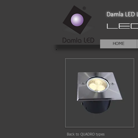
Damla LED L
HOME
Back to QUADRO types