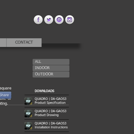
CONTACT
ALL
INDOOR
OUTDOOR
 square
DOWNLOADS
f light
Share
blic or
QUADRO | DA-GAOS3
Product Specification
ting.
QUADRO | DA-GAOS3
Product Drawing
QUADRO | DA-GAOS3
Installation Instructions