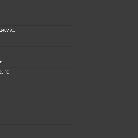
 240V AC
le
85 °C