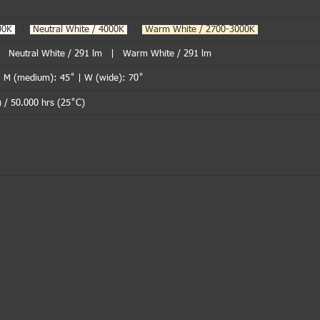
000K
|
Neutral White / 4000K
|
Warm White / 2700-3000K
.
| Neutral White / 291 lm | Warm White / 291 lm
| M (medium): 45˚ | W (wide): 70˚
 / 50.000 hrs (25˚C)