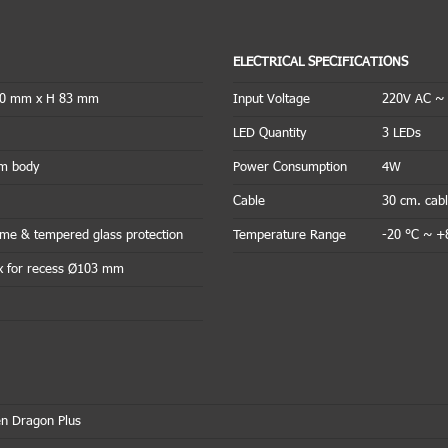
ELECTRICAL SPECIFICATIONS
20 mm x H 83 mm
Input Voltage
220V AC ~
LED Quantity
3 LEDs
um body
Power Consumption
4W
Cable
30 cm. cab
rame & tempered glass protection
Temperature Range
-20 °C ~ +
x for recess Ø103 mm
n Dragon Plus