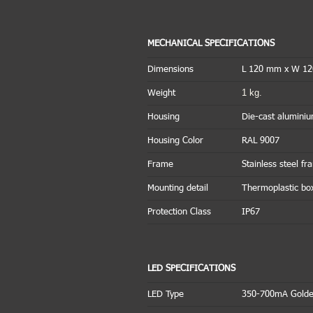
MECHANICAL SPECIFICATIONS
Dimensions
L 120 mm x W 1
1 kg.
Weight
Housing
Die-cast alumini
Housing Color
RAL 9007
Frame
Stainless steel f
Mounting detail
Thermoplastic bo
Protection Class
IP67
LED SPECIFICATIONS
LED Type
350-700mA Golde