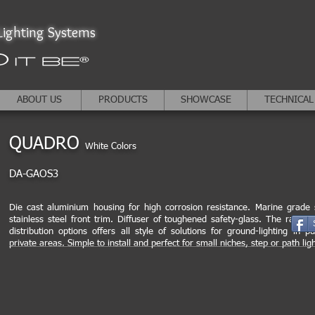
ighting Systems
ABOUT US
PRODUCTS
SHOWCASE
TECHNICAL
QUADRO
White Colors
DA-GAOS3
Die cast aluminium housing for high corrosion resistance. Marine grade
stainless steel front trim. Diffuser of toughened safety-glass. The range o
distribution options offers all style of solutions for ground-lighting in pu
private areas. Simple to install and perfect for small niches, step or path ligh