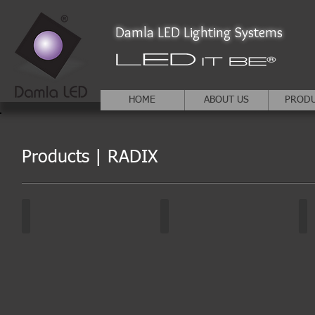
Damla LED Lighting Systems
HOME
ABOUT US
PROD
Products | RADIX
RADIX | DA-GAO3
RADIX | DA-GAO3
RA
White
Other
Col
colors
colors
ch