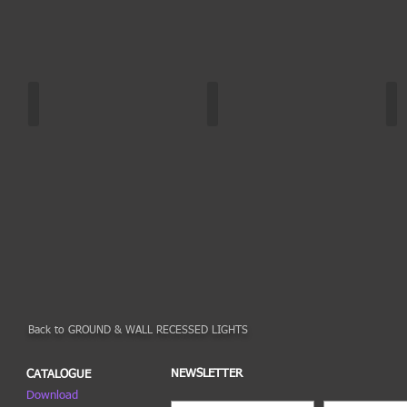
RADIX | DA-GAO6
RADIX | DA-GAO6
RA
White
Other
Col
colors
colors
ch
Back to GROUND & WALL RECESSED LIGHTS
NEWSLETTER
CATALOGUE
Download