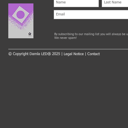
By subscribing to our mailing list you will always be
We never spam!
© Copyright Damla LED® 2025 |
Legal Notice
|
Contact