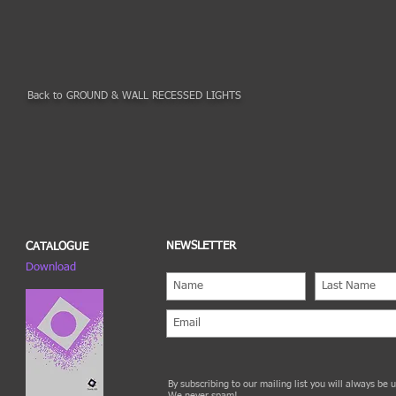
Back to GROUND & WALL RECESSED LIGHTS
NEWSLETTER
CATALOGUE
Download
By subscribing to our mailing list you will always be
We never spam!