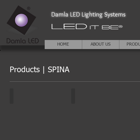
Damla LED Lighting Systems
HOME
ABOUT US
PROD
Products | SPINA
SPINA | DA-KDD
SPINA | DA-KDD
White
Other
colors
colors