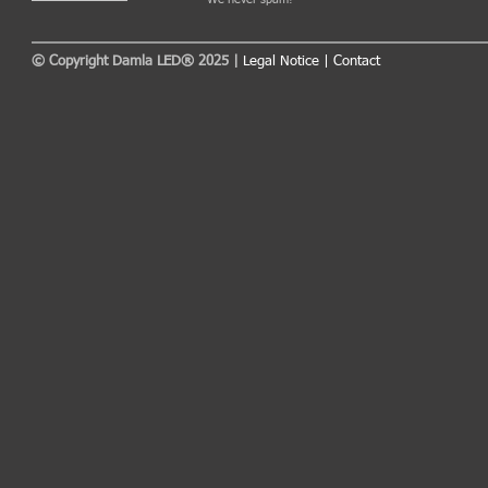
© Copyright Damla LED® 2025 |
Legal Notice
|
Contact