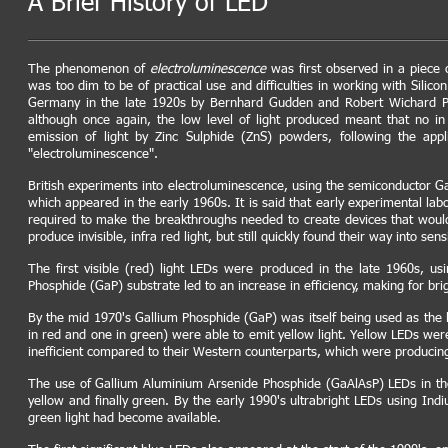
A Brief History of LED
The phenomenon of
electroluminescence
was first observed in a piece 
was too dim to be of practical use and difficulties in working with Sil
Germany in the late 1920s by Bernhard Gudden and Robert Wichard Po
although once again, the low level of light produced meant that no i
emission of light by Zinc Sulphide (ZnS) powders, following the appl
"electroluminescence".
British experiments into electroluminescence, using the semiconductor Ga
which appeared in the early 1960s. It is said that early experimental lab
required to make the breakthroughs needed to create devices that would
produce invisible, infra red light, but still quickly found their way into sen
The first visible (red) light LEDs were produced in the late 1960s, 
Phosphide (GaP) substrate led to an increase in efficiency, making for br
By the mid 1970's Gallium Phosphide (GaP) was itself being used as the 
in red and one in green) were able to emit yellow light. Yellow LEDs wer
inefficient compared to their Western counterparts, which were producing
The use of Gallium Aluminium Arsenide Phosphide (GaAlAsP) LEDs in the e
yellow and finally green. By the early 1990's ultrabright LEDs using I
green light had become available.