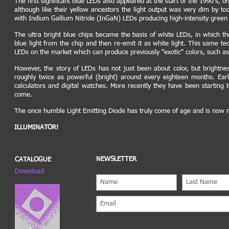
The first significant blue LEDs also appeared at the start of the 1990's, 
although like their yellow ancestors the light output was very dim by to
with Indium Gallium Nitride (InGaN) LEDs producing high-intensity green a
The ultra bright blue chips became the basis of white LEDs, in which th
blue light from the chip and then re-emit it as white light. This same te
LEDs on the market which can produce previously "exotic" colors, such a
However, the story of LEDs has not just been about color, but brightn
roughly twice as powerful (bright) around every eighteen months. Earl
calculators and digital watches. More recently they have been starting 
come.
The once humble Light Emitting Diode has truly come of age and is now m
ILLUMINATOR!
NEWSLETTER
CATALOGUE
Download