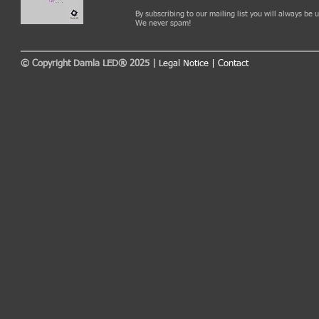
By subscribing to our mailing list you will always be
We never spam!
© Copyright Damla LED® 2025 |
Legal Notice
|
Contact