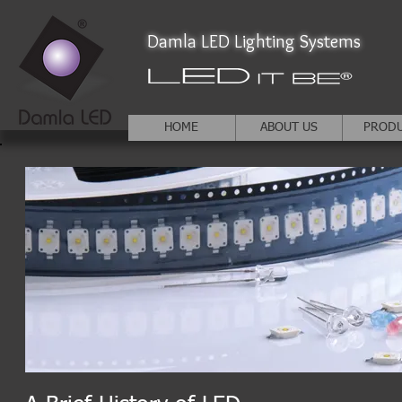
Damla LED Lighting Systems
HOME
ABOUT US
PROD